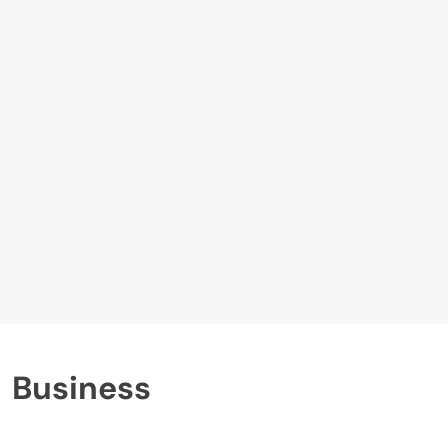
Business