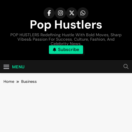
Pop Hustlers
POP HUSTLERS Redefining Hustle With Bold Moves, Sharp
Vibes& Passion For Success. Culture, Fashion, And
Celebrity News.
Subscribe
MENU
Home
Business