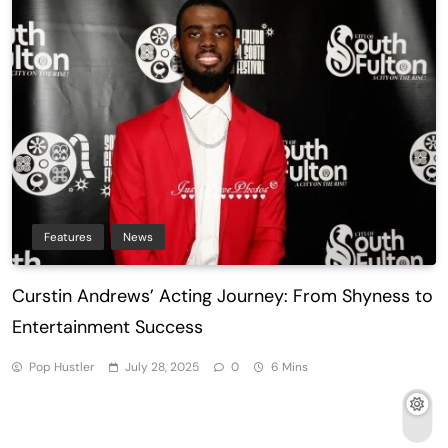
Features
News
Curstin Andrews’ Acting Journey: From Shyness to
Entertainment Success
Pop Hustler
July 28, 2025
0
6 Mins