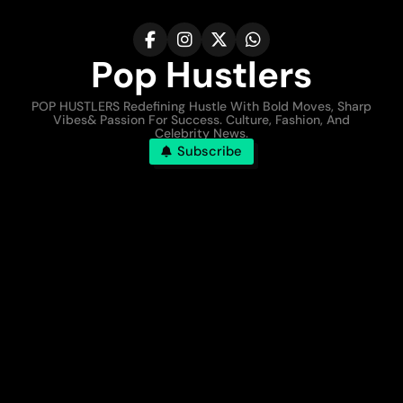
Pop Hustlers
POP HUSTLERS Redefining Hustle With Bold Moves, Sharp
Vibes& Passion For Success. Culture, Fashion, And
Celebrity News.
Subscribe