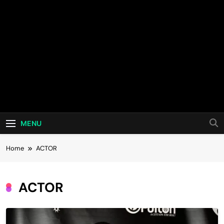
MENU
Home
ACTOR
ACTOR