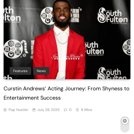
Features
News
Curstin Andrews’ Acting Journey: From Shyness to
Entertainment Success
Pop Hustler
July 28, 2025
0
6 Mins