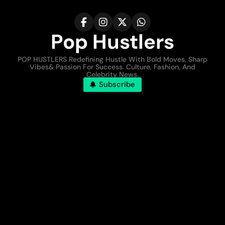
Pop Hustlers
POP HUSTLERS Redefining Hustle With Bold Moves, Sharp
Vibes& Passion For Success. Culture, Fashion, And
Celebrity News.
Subscribe