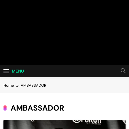
MENU
Home
AMBASSADOR
AMBASSADOR