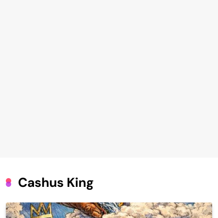
Cashus King