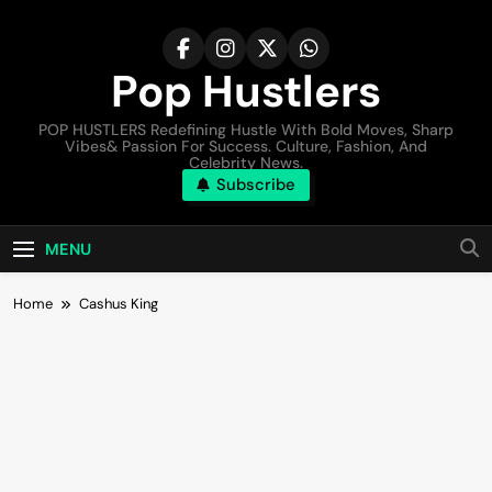
Pop Hustlers
POP HUSTLERS Redefining Hustle With Bold Moves, Sharp
Vibes& Passion For Success. Culture, Fashion, And
Celebrity News.
Subscribe
MENU
Home
Cashus King