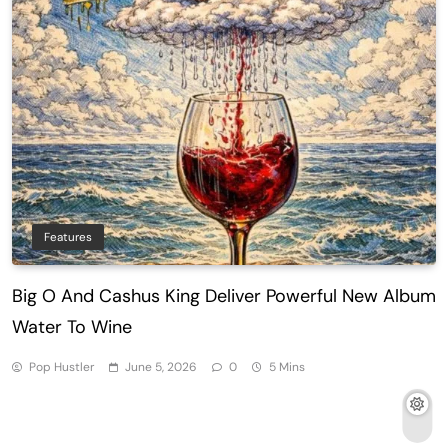
Features
Big O And Cashus King Deliver Powerful New Album
Water To Wine
Pop Hustler
June 5, 2026
0
5 Mins