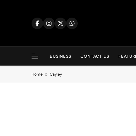
BUSINESS
CONTACT US
FEATUR
Home
Cayley