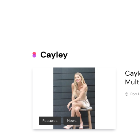
Cayley
Cayl
Mult
Pop H
Features
News