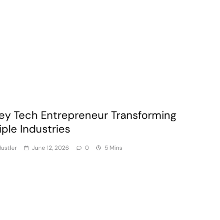
ey Tech Entrepreneur Transforming
iple Industries
ustler
June 12, 2026
0
5 Mins