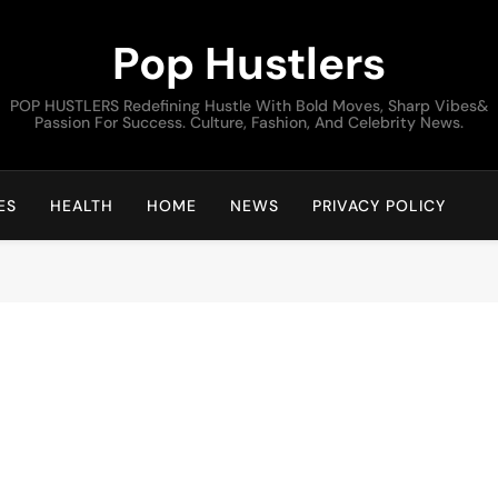
Pop Hustlers
POP HUSTLERS Redefining Hustle With Bold Moves, Sharp Vibes&
Passion For Success. Culture, Fashion, And Celebrity News.
ES
HEALTH
HOME
NEWS
PRIVACY POLICY