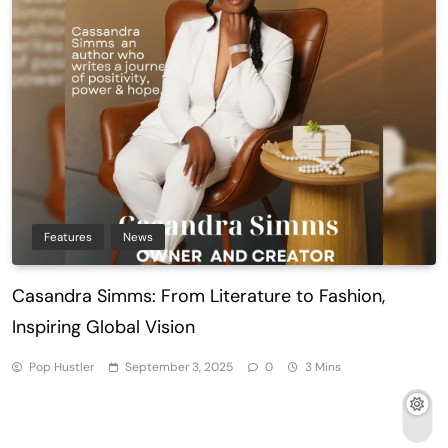
Features
News
Casandra Simms: From Literature to Fashion,
Inspiring Global Vision
Pop Hustler
September 3, 2025
0
3 Mins