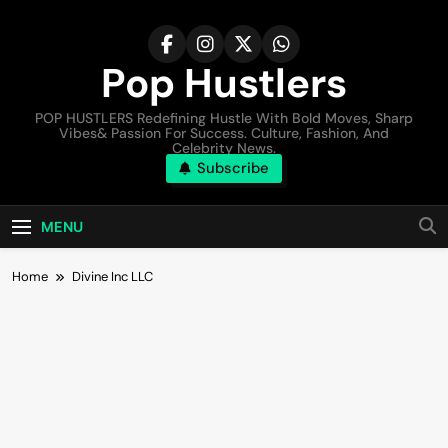
Pop Hustlers
POP HUSTLERS Redefining Hustle With Bold Moves, Sharp
Vibes& Passion For Success. Culture, Fashion, And
Celebrity News.
Subscribe
MENU
Home
Divine Inc LLC