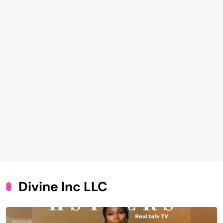
Divine Inc LLC