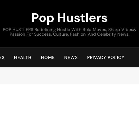
Pop Hustlers
POP HUSTLERS Redefining Hustle With Bold Moves, Sharp Vibes&
Passion For Success. Culture, Fashion, And Celebrity News.
ES
HEALTH
HOME
NEWS
PRIVACY POLICY