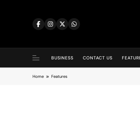
BUSINESS
CONTACT US
FEATUR
Home
Features