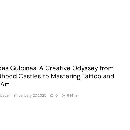
das Gulbinas: A Creative Odyssey from
dhood Castles to Mastering Tattoo and
 Art
ustler
January 27, 2025
0
8 Mins