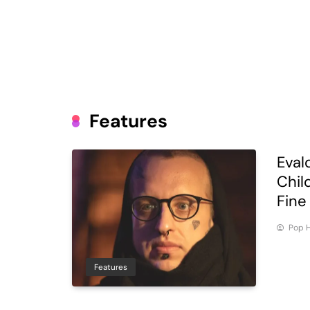
Features
Eval
Chil
Fine
Pop H
Features