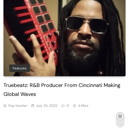
Features
Truebeatz: R&B Producer From Cincinnati Making
Global Waves
Pop Hustler
July 25, 2025
0
4 Mins