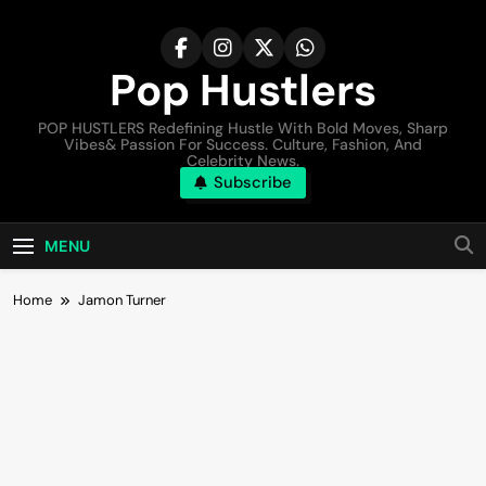
Pop Hustlers
POP HUSTLERS Redefining Hustle With Bold Moves, Sharp
Vibes& Passion For Success. Culture, Fashion, And
Celebrity News.
Subscribe
MENU
Home
Jamon Turner