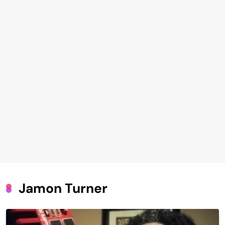
Jamon Turner