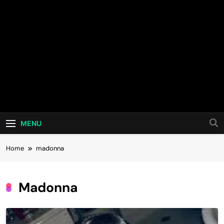
MENU
Home
madonna
Madonna