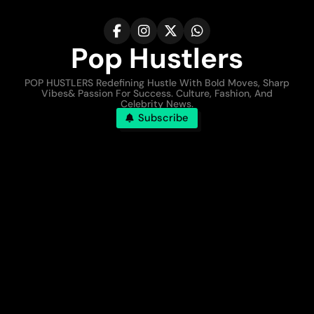
Pop Hustlers
POP HUSTLERS Redefining Hustle With Bold Moves, Sharp
Vibes& Passion For Success. Culture, Fashion, And
Celebrity News.
Subscribe