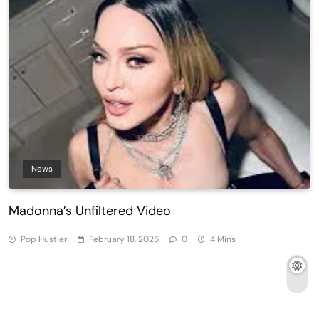
News
Madonna’s Unfiltered Video
Pop Hustler
February 18, 2025
0
4 Mins