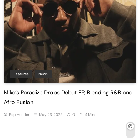
Features
News
Mike’s Paradize Drops Debut EP, Blending R&B and
Afro Fusion
Pop Hustler
May 23, 2025
0
4 Mins