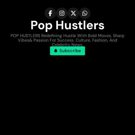
Pop Hustlers
POP HUSTLERS Redefining Hustle With Bold Moves, Sharp
Vibes& Passion For Success. Culture, Fashion, And
Celebrity News.
Subscribe