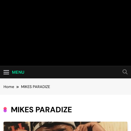
MENU
Home
MIKES PARADIZE
MIKES PARADIZE