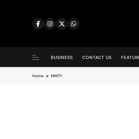
BUSINESS
CONTACT US
FEATUR
Home
MMTY