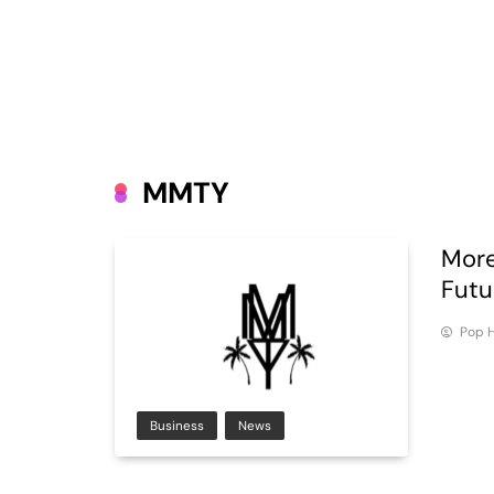
MMTY
More
Futu
Pop H
Business
News