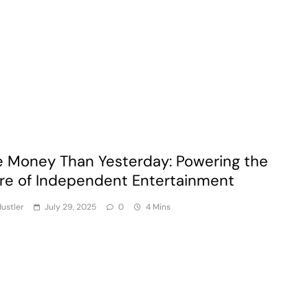
 Money Than Yesterday: Powering the
re of Independent Entertainment
ustler
July 29, 2025
0
4 Mins