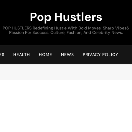
Pop Hustlers
POP HUSTLERS Redefining Hustle With Bold Moves, Sharp Vibes&
Passion For Success. Culture, Fashion, And Celebrity News.
ES
HEALTH
HOME
NEWS
PRIVACY POLICY