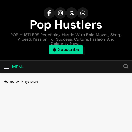
Pop Hustlers
POP HUSTLERS Redefining Hustle With Bold Moves, Sharp
Vibes& Passion For Success. Culture, Fashion, And
Celebrity News.
Subscribe
MENU
Home
Physician