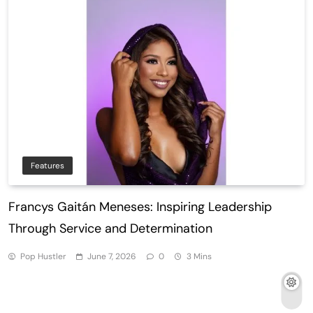
Features
Francys Gaitán Meneses: Inspiring Leadership
Through Service and Determination
Pop Hustler
June 7, 2026
0
3 Mins