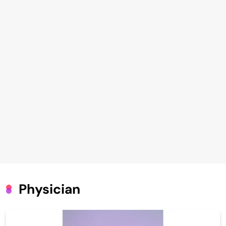
Physician