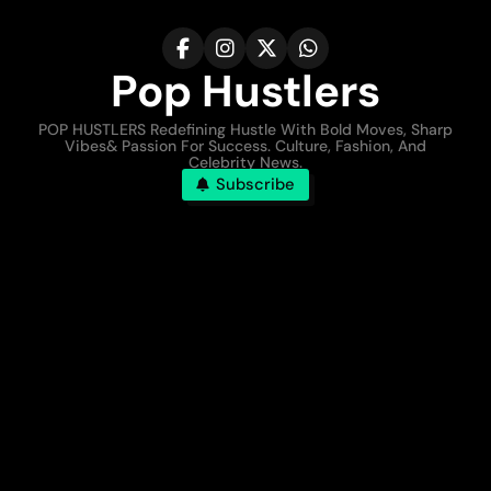
Pop Hustlers
POP HUSTLERS Redefining Hustle With Bold Moves, Sharp
Vibes& Passion For Success. Culture, Fashion, And
Celebrity News.
Subscribe