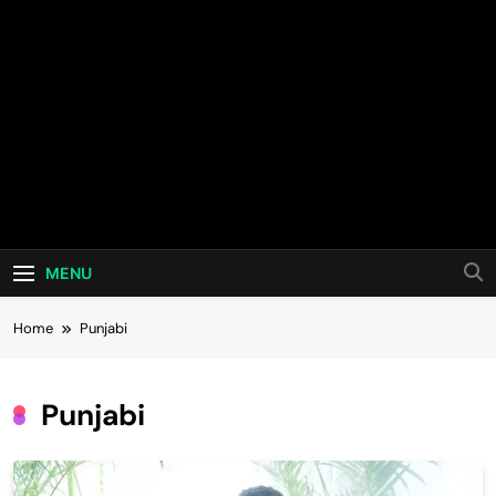
MENU
Home
Punjabi
Punjabi