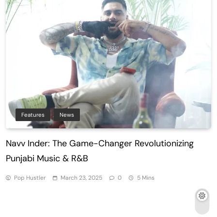
Features
News
Navv Inder: The Game-Changer Revolutionizing
Punjabi Music & R&B
Pop Hustler
March 23, 2025
0
5 Mins