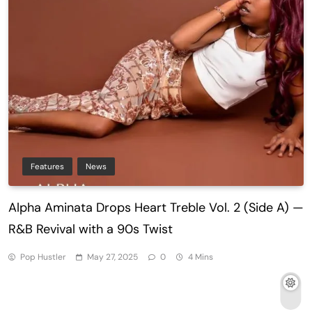
Features
News
Alpha Aminata Drops Heart Treble Vol. 2 (Side A) —
R&B Revival with a 90s Twist
Pop Hustler
May 27, 2025
0
4 Mins