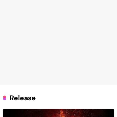
Release