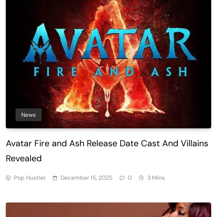
News
Avatar Fire and Ash Release Date Cast And Villains
Revealed
Pop Hustler
December 15, 2025
0
3 Mins