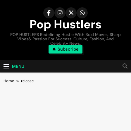
Pop Hustlers
POP HUSTLERS Redefining Hustle With Bold Moves, Sharp
Vibes& Passion For Success. Culture, Fashion, And
Celebrity News.
Subscribe
MENU
Home
release