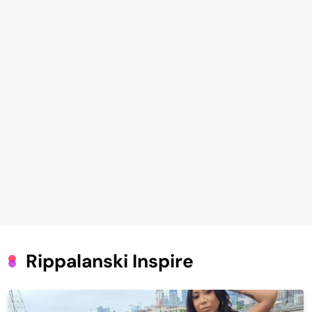
Rippalanski Inspire