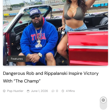
Features
Dangerous Rob and Rippalanski Inspire Victory
With “The Champ”
Pop Hustler
June 1, 2026
0
4 Mins