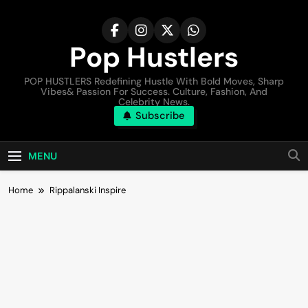
Pop Hustlers
POP HUSTLERS Redefining Hustle With Bold Moves, Sharp
Vibes& Passion For Success. Culture, Fashion, And
Celebrity News.
Subscribe
MENU
Home
Rippalanski Inspire