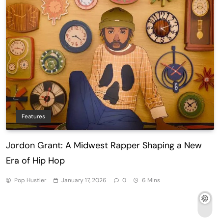
Features
Jordon Grant: A Midwest Rapper Shaping a New
Era of Hip Hop
Pop Hustler
January 17, 2026
0
6 Mins