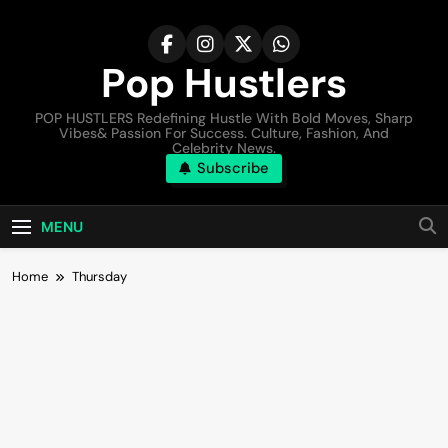
Pop Hustlers
POP HUSTLERS Redefining Hustle With Bold Moves, Sharp
Vibes& Passion For Success. Culture, Fashion, And
Celebrity News.
Subscribe
MENU
Home
Thursday