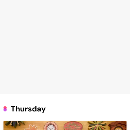
Thursday