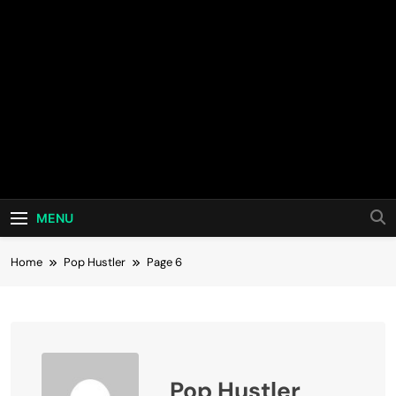
MENU
Home
Pop Hustler
Page 6
Pop Hustler