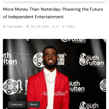
More Money Than Yesterday: Powering the Future
of Independent Entertainment
Pop Hustler
July 29, 2025
0
4 Mins
Features
News