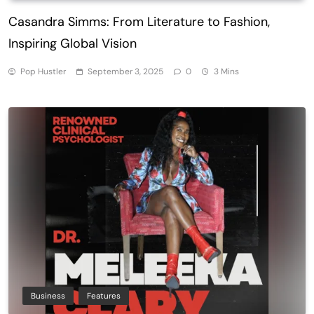
Casandra Simms: From Literature to Fashion,
Inspiring Global Vision
Pop Hustler
September 3, 2025
0
3 Mins
Business
Features