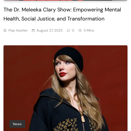
The Dr. Meleeka Clary Show: Empowering Mental
Health, Social Justice, and Transformation
Pop Hustler
August 27, 2025
0
5 Mins
News