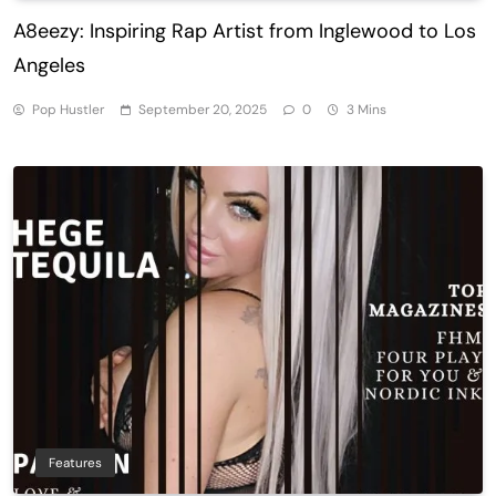
A8eezy: Inspiring Rap Artist from Inglewood to Los
Angeles
Pop Hustler
September 20, 2025
0
3 Mins
Features