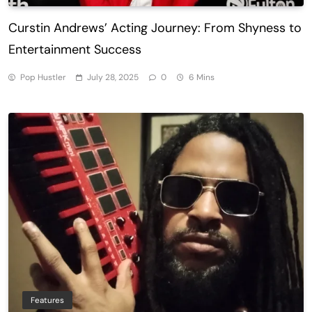
Curstin Andrews’ Acting Journey: From Shyness to
Entertainment Success
Pop Hustler
July 28, 2025
0
6 Mins
Features