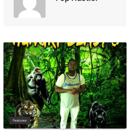
Features