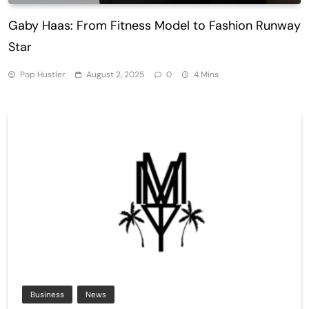
Gaby Haas: From Fitness Model to Fashion Runway
Star
Pop Hustler
August 2, 2025
0
4 Mins
Business
News