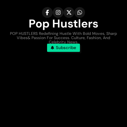
Pop Hustlers
POP HUSTLERS Redefining Hustle With Bold Moves, Sharp
Vibes& Passion For Success. Culture, Fashion, And
Celebrity News.
Subscribe