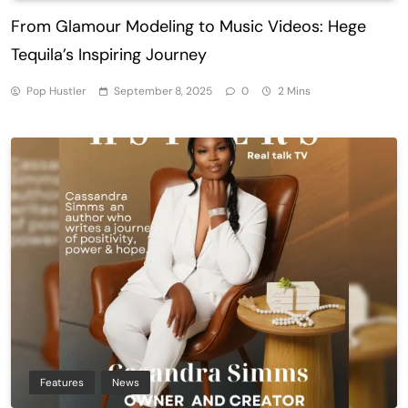
From Glamour Modeling to Music Videos: Hege
Tequila’s Inspiring Journey
Pop Hustler
September 8, 2025
0
2 Mins
Features
News