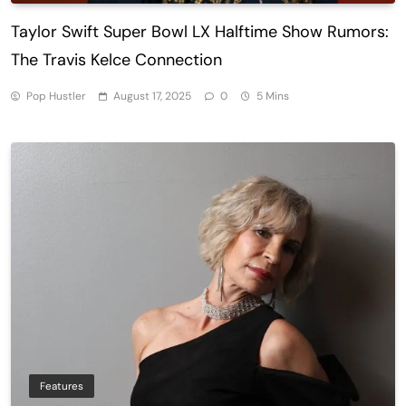
Taylor Swift Super Bowl LX Halftime Show Rumors:
The Travis Kelce Connection
Pop Hustler
August 17, 2025
0
5 Mins
Features