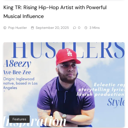
King TR: Rising Hip-Hop Artist with Powerful
Musical Influence
Pop Hustler
September 20, 2025
0
3 Mins
Features