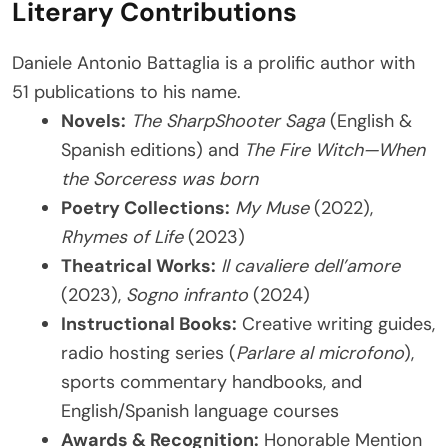
Literary Contributions
Daniele Antonio Battaglia is a prolific author with
51 publications to his name.
Novels:
The SharpShooter Saga
(English &
Spanish editions) and
The Fire Witch—When
the Sorceress was born
Poetry Collections:
My Muse
(2022),
Rhymes of Life
(2023)
Theatrical Works:
Il cavaliere dell’amore
(2023),
Sogno infranto
(2024)
Instructional Books:
Creative writing guides,
radio hosting series (
Parlare al microfono
),
sports commentary handbooks, and
English/Spanish language courses
Awards & Recognition:
Honorable Mention