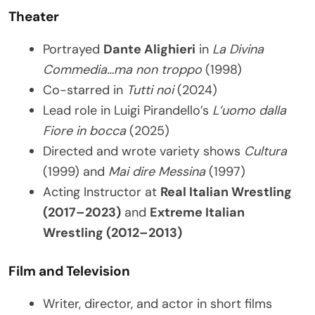
Theater
Portrayed
Dante Alighieri
in
La Divina
Commedia…ma non troppo
(1998)
Co-starred in
Tutti noi
(2024)
Lead role in Luigi Pirandello’s
L’uomo dalla
Fiore in bocca
(2025)
Directed and wrote variety shows
Cultura
(1999) and
Mai dire Messina
(1997)
Acting Instructor at
Real Italian Wrestling
(2017–2023)
and
Extreme Italian
Wrestling (2012–2013)
Film and Television
Writer, director, and actor in short films