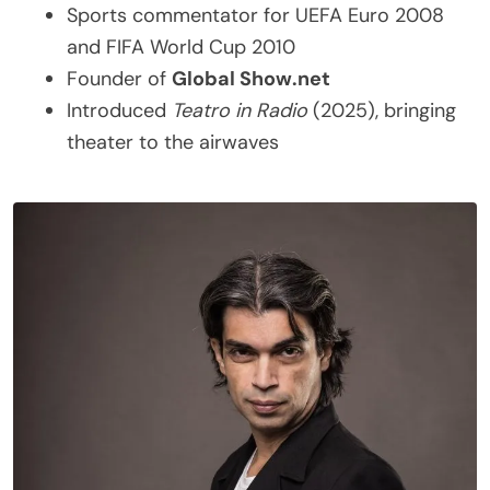
Sports commentator for UEFA Euro 2008
and FIFA World Cup 2010
Founder of
Global Show.net
Introduced
Teatro in Radio
(2025), bringing
theater to the airwaves