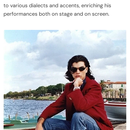
to various dialects and accents, enriching his
performances both on stage and on screen.