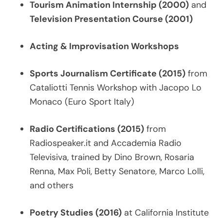
Tourism Animation Internship (2000)
and
Television Presentation Course (2001)
Acting & Improvisation Workshops
Sports Journalism Certificate (2015)
from
Cataliotti Tennis Workshop with Jacopo Lo
Monaco (Euro Sport Italy)
Radio Certifications (2015)
from
Radiospeaker.it and Accademia Radio
Televisiva, trained by Dino Brown, Rosaria
Renna, Max Poli, Betty Senatore, Marco Lolli,
and others
Poetry Studies (2016)
at California Institute