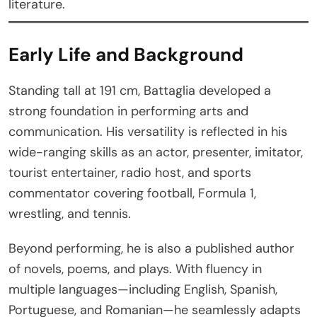
literature.
Early Life and Background
Standing tall at 191 cm, Battaglia developed a
strong foundation in performing arts and
communication. His versatility is reflected in his
wide-ranging skills as an actor, presenter, imitator,
tourist entertainer, radio host, and sports
commentator covering football, Formula 1,
wrestling, and tennis.
Beyond performing, he is also a published author
of novels, poems, and plays. With fluency in
multiple languages—including English, Spanish,
Portuguese, and Romanian—he seamlessly adapts