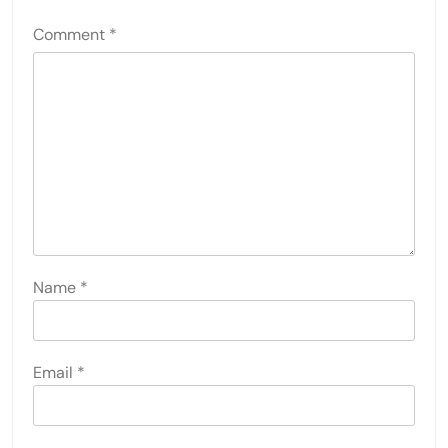
Comment
*
Name
*
Email
*