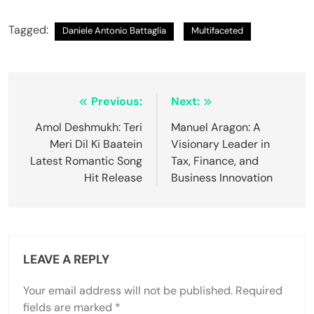
Tagged:
Daniele Antonio Battaglia
Multifaceted
Previous:
Next:
Amol Deshmukh: Teri
Manuel Aragon: A
Meri Dil Ki Baatein
Visionary Leader in
Latest Romantic Song
Tax, Finance, and
Hit Release
Business Innovation
LEAVE A REPLY
Your email address will not be published.
Required
fields are marked
*