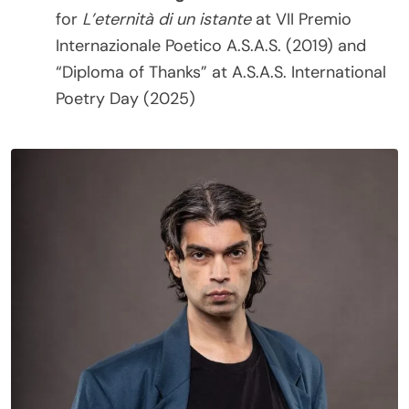
for
L’eternità di un istante
at VII Premio
Internazionale Poetico A.S.A.S. (2019) and
“Diploma of Thanks” at A.S.A.S. International
Poetry Day (2025)