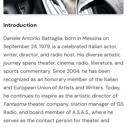
Introduction
Daniele Antonio Battaglia, born in Messina on
September 24, 1979, is a celebrated Italian actor,
writer, director, and radio host. His diverse artistic
journey spans theater, cinema, radio, literature, and
sports commentary. Since 2004, he has been
recognized as an honorary member of the Italian
and European Union of Artists and Writers. Today,
he continues to inspire as the artistic director of
Fantasma
theater company, station manager of GS
Radio, and board member of A.S.A.S., where he
serves as the contact person for theater and