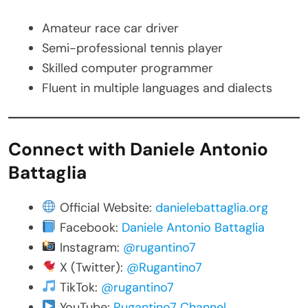
Amateur race car driver
Semi-professional tennis player
Skilled computer programmer
Fluent in multiple languages and dialects
Connect with Daniele Antonio
Battaglia
Official Website:
danielebattaglia.org
Facebook:
Daniele Antonio Battaglia
Instagram:
@rugantino7
X (Twitter):
@Rugantino7
TikTok:
@rugantino7
YouTube:
Rugantino7 Channel