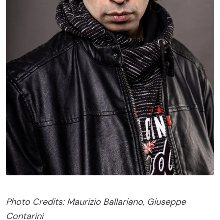
Photo Credits: Maurizio Ballariano, Giuseppe
Contarini