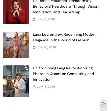
Dr. Deena Moustafa: Transforming
Behavioral Healthcare Through Vision,
Innovation, and Leadership
July 21, 2026
Lana Lovrentijev: Redefining Modern
Elegance in the World of Fashion
July 20, 2026
Dr. Ko-Cheng Fang Revolutionizing
Photonic Quantum Computing and
Innovation
July 16, 2026