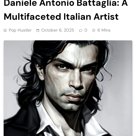
Daniele Antonio Battaglia: A
Multifaceted Italian Artist
Pop Hustler
October 6, 2025
0
6 Mins