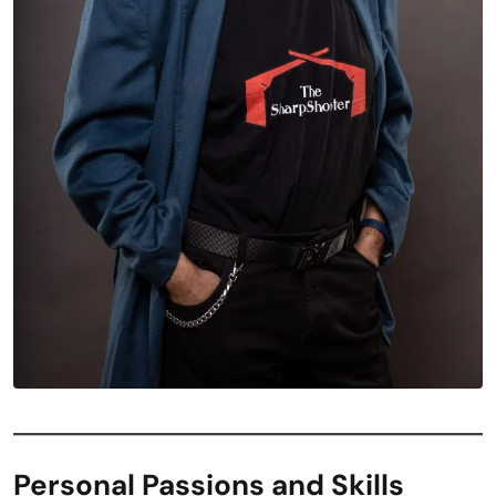
Personal Passions and Skills