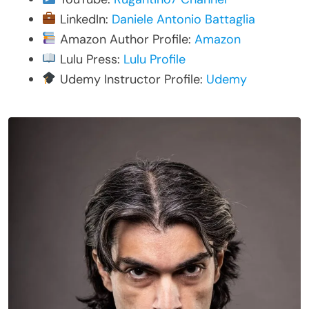
LinkedIn:
Daniele Antonio Battaglia
Amazon Author Profile:
Amazon
Lulu Press:
Lulu Profile
Udemy Instructor Profile:
Udemy