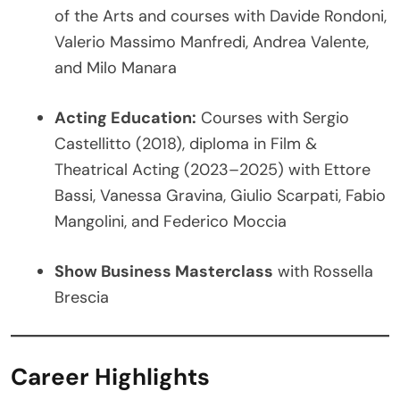
of the Arts and courses with Davide Rondoni,
Valerio Massimo Manfredi, Andrea Valente,
and Milo Manara
Acting Education:
Courses with Sergio
Castellitto (2018), diploma in Film &
Theatrical Acting (2023–2025) with Ettore
Bassi, Vanessa Gravina, Giulio Scarpati, Fabio
Mangolini, and Federico Moccia
Show Business Masterclass
with Rossella
Brescia
Career Highlights