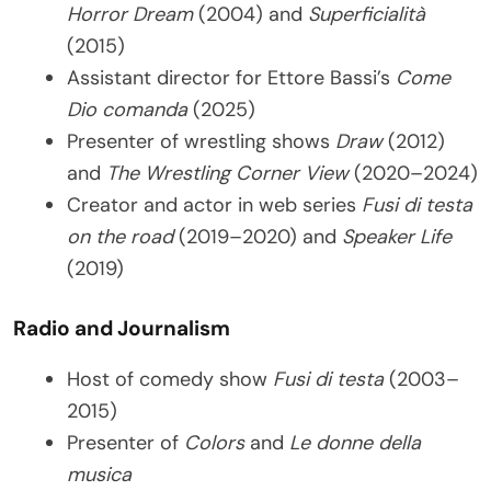
Horror Dream
(2004) and
Superficialità
(2015)
Assistant director for Ettore Bassi’s
Come
Dio comanda
(2025)
Presenter of wrestling shows
Draw
(2012)
and
The Wrestling Corner View
(2020–2024)
Creator and actor in web series
Fusi di testa
on the road
(2019–2020) and
Speaker Life
(2019)
Radio and Journalism
Host of comedy show
Fusi di testa
(2003–
2015)
Presenter of
Colors
and
Le donne della
musica