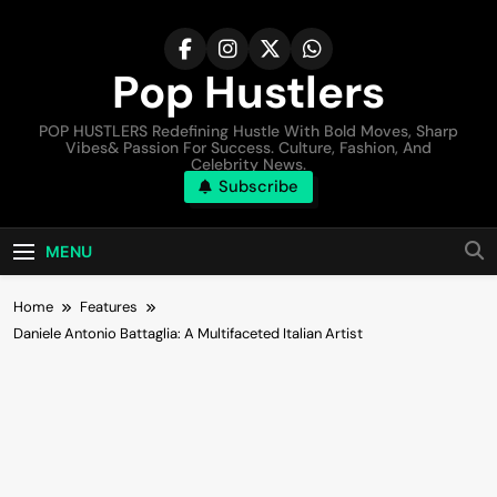
Pop Hustlers
POP HUSTLERS Redefining Hustle With Bold Moves, Sharp
Vibes& Passion For Success. Culture, Fashion, And
Celebrity News.
Subscribe
MENU
Home
Features
Daniele Antonio Battaglia: A Multifaceted Italian Artist