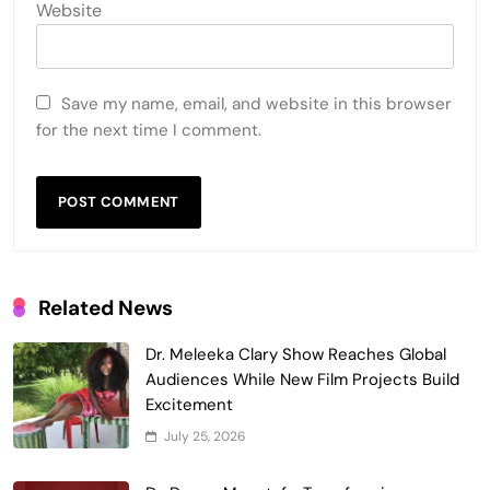
Website
Save my name, email, and website in this browser
for the next time I comment.
Related News
Dr. Meleeka Clary Show Reaches Global
Audiences While New Film Projects Build
Excitement
July 25, 2026