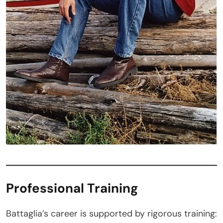
Professional Training
Battaglia’s career is supported by rigorous training: