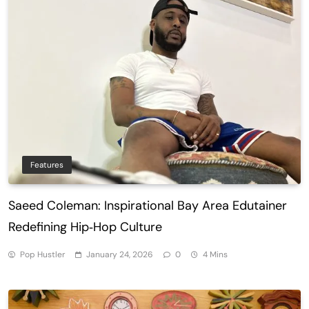
Features
Saeed Coleman: Inspirational Bay Area Edutainer
Redefining Hip‑Hop Culture
Pop Hustler
January 24, 2026
0
4 Mins