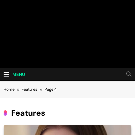
MENU
Home
Features
Page 4
Features