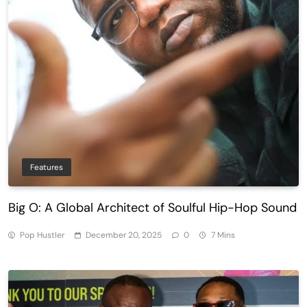
Features
Big O: A Global Architect of Soulful Hip-Hop Sound
Pop Hustler
December 20, 2025
0
7 Mins