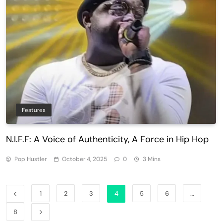
Features
N.I.F.F: A Voice of Authenticity, A Force in Hip Hop
Pop Hustler
October 4, 2025
0
3 Mins
1
2
3
4
5
6
…
8