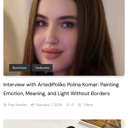
Business
Features
Interview with ArtediPoliko Polina Komar: Painting
Emotion, Meaning, and Light Without Borders
Pop Hustler
February 7, 2026
0
7 Mins