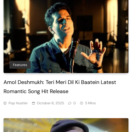
Features
Amol Deshmukh: Teri Meri Dil Ki Baatein Latest
Romantic Song Hit Release
Pop Hustler
October 6, 2025
0
5 Mins