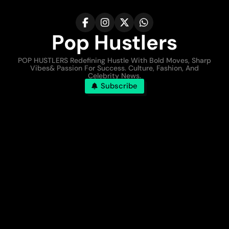
Pop Hustlers
POP HUSTLERS Redefining Hustle With Bold Moves, Sharp
Vibes& Passion For Success. Culture, Fashion, And
Celebrity News.
Subscribe