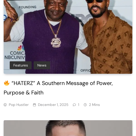
Features
News
“HATERZ” A Southern Message of Power,
Purpose & Faith
Pop Hustler
December 1, 2025
1
2 Mins