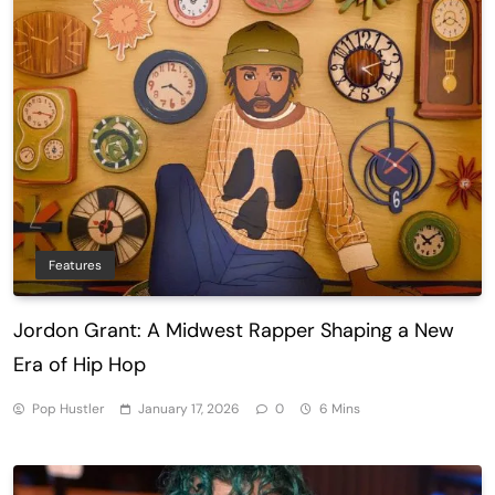
Features
Jordon Grant: A Midwest Rapper Shaping a New
Era of Hip Hop
Pop Hustler
January 17, 2026
0
6 Mins