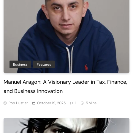
Business
Features
Manuel Aragon: A Visionary Leader in Tax, Finance,
and Business Innovation
Pop Hustler
October 19, 2025
1
5 Mins