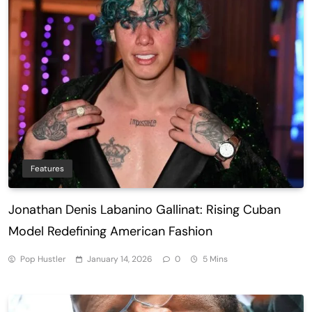
Features
Jonathan Denis Labanino Gallinat: Rising Cuban
Model Redefining American Fashion
Pop Hustler
January 14, 2026
0
5 Mins