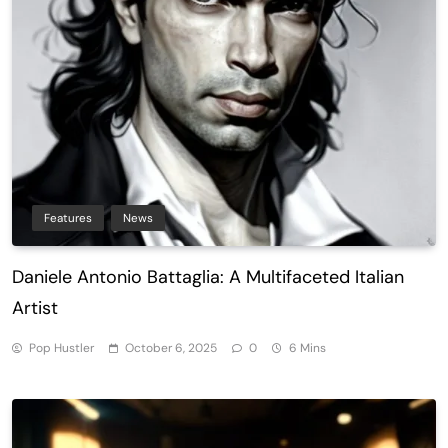
Features
News
Daniele Antonio Battaglia: A Multifaceted Italian
Artist
Pop Hustler
October 6, 2025
0
6 Mins