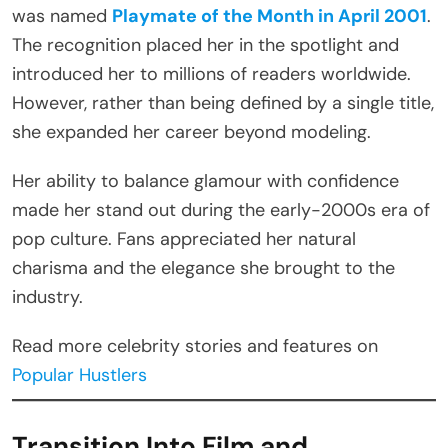
was named
Playmate of the Month in April 2001
.
The recognition placed her in the spotlight and
introduced her to millions of readers worldwide.
However, rather than being defined by a single title,
she expanded her career beyond modeling.
Her ability to balance glamour with confidence
made her stand out during the early-2000s era of
pop culture. Fans appreciated her natural
charisma and the elegance she brought to the
industry.
Read more celebrity stories and features on
Popular Hustlers
Transition Into Film and