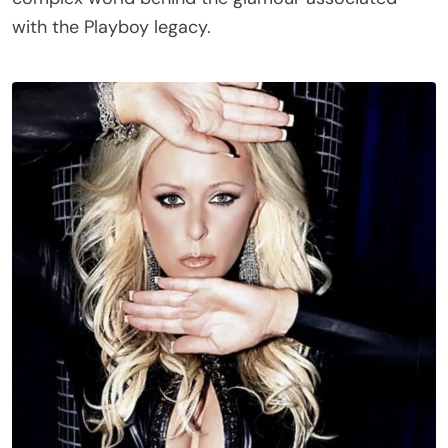
with the Playboy legacy.