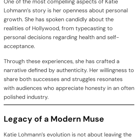
One of the most compelling aspects of Katie
Lohmann’s story is her openness about personal
growth. She has spoken candidly about the
realities of Hollywood, from typecasting to
personal decisions regarding health and self-
acceptance.
Through these experiences, she has crafted a
narrative defined by authenticity. Her willingness to
share both successes and struggles resonates
with audiences who appreciate honesty in an often
polished industry.
Legacy of a Modern Muse
Katie Lohmann’s evolution is not about leaving the