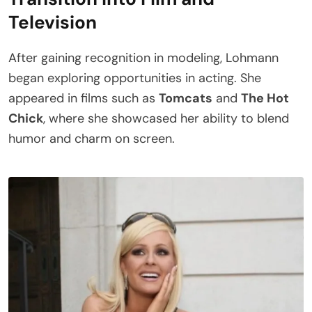
Television
After gaining recognition in modeling, Lohmann
began exploring opportunities in acting. She
appeared in films such as
Tomcats
and
The Hot
Chick
, where she showcased her ability to blend
humor and charm on screen.