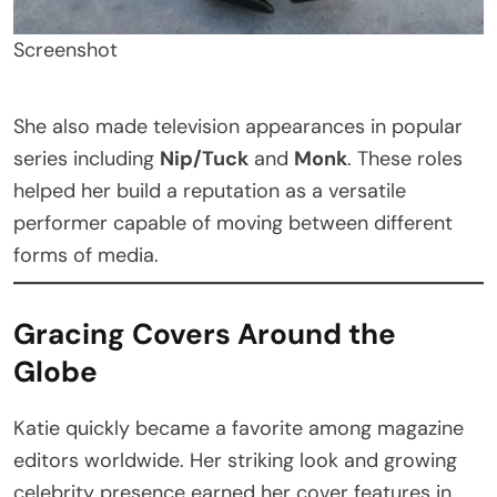
Screenshot
She also made television appearances in popular
series including
Nip/Tuck
and
Monk
. These roles
helped her build a reputation as a versatile
performer capable of moving between different
forms of media.
Gracing Covers Around the
Globe
Katie quickly became a favorite among magazine
editors worldwide. Her striking look and growing
celebrity presence earned her cover features in