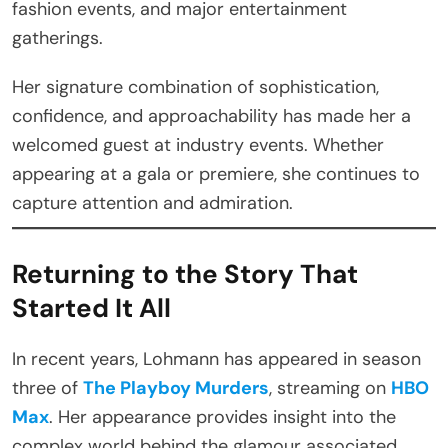
fashion events, and major entertainment
gatherings.
Her signature combination of sophistication,
confidence, and approachability has made her a
welcomed guest at industry events. Whether
appearing at a gala or premiere, she continues to
capture attention and admiration.
Returning to the Story That
Started It All
In recent years, Lohmann has appeared in season
three of
The Playboy Murders
, streaming on
HBO
Max
. Her appearance provides insight into the
complex world behind the glamour associated