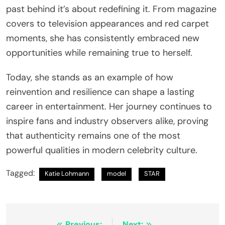
past behind it’s about redefining it. From magazine
covers to television appearances and red carpet
moments, she has consistently embraced new
opportunities while remaining true to herself.
Today, she stands as an example of how
reinvention and resilience can shape a lasting
career in entertainment. Her journey continues to
inspire fans and industry observers alike, proving
that authenticity remains one of the most
powerful qualities in modern celebrity culture.
Tagged:
Katie Lohmann
model
STAR
Previous:
Next: