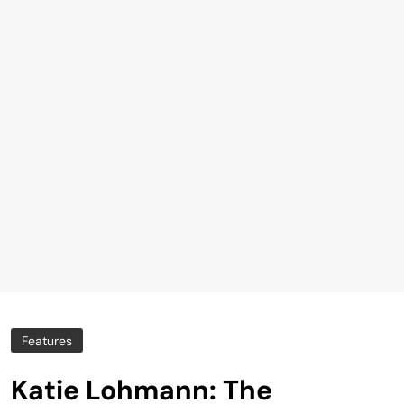
Features
Katie Lohmann: The