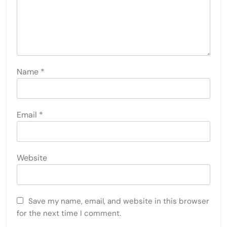
Name
*
Email
*
Website
Save my name, email, and website in this browser
for the next time I comment.