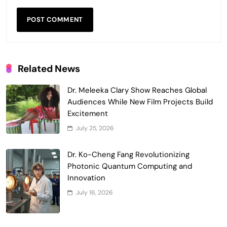
Related News
Dr. Meleeka Clary Show Reaches Global
Audiences While New Film Projects Build
Excitement
July 25, 2026
Dr. Ko-Cheng Fang Revolutionizing
Photonic Quantum Computing and
Innovation
July 16, 2026