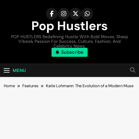
Pop Hustlers
POP HUSTLERS Redefining Hustle With Bold Moves, Sharp
Vibes& Passion For Success. Culture, Fashion, And
Celebrity News.
Subscribe
MENU
Home
Features
Katie Lohmann: The Evolution of a Modern Muse