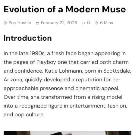
Evolution of a Modern Muse
Pop Hustler
February 22, 2026
0
6 Mins
Introduction
In the late 1990s, a fresh face began appearing in
the pages of Playboy one that carried both charm
and confidence. Katie Lohmann, born in Scottsdale,
Arizona, quickly developed a reputation for her
approachable presence and cinematic appeal.
Over time, she transformed from a rising model
into a recognized figure in entertainment, fashion,
and pop culture.