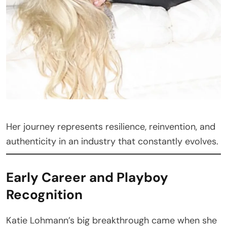
Her journey represents resilience, reinvention, and
authenticity in an industry that constantly evolves.
Early Career and Playboy
Recognition
Katie Lohmann’s big breakthrough came when she