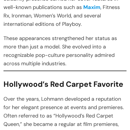
well-known publications such as
Maxim
, Fitness
Rx, Ironman, Women’s World, and several
international editions of Playboy.
These appearances strengthened her status as
more than just a model. She evolved into a
recognizable pop-culture personality admired
across multiple industries.
Hollywood’s Red Carpet Favorite
Over the years, Lohmann developed a reputation
for her elegant presence at events and premieres.
Often referred to as “Hollywood’s Red Carpet
Queen,” she became a regular at film premieres,