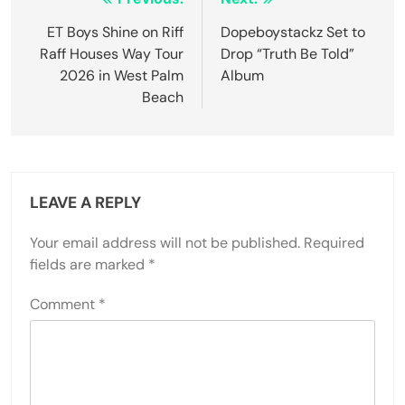
ET Boys Shine on Riff
Dopeboystackz Set to
Raff Houses Way Tour
Drop “Truth Be Told”
2026 in West Palm
Album
Beach
LEAVE A REPLY
Your email address will not be published.
Required
fields are marked
*
Comment
*