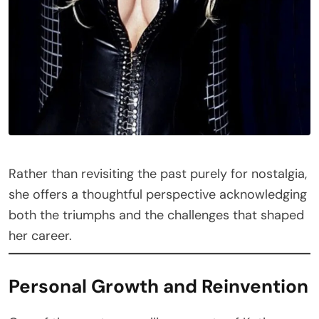
Rather than revisiting the past purely for nostalgia,
she offers a thoughtful perspective acknowledging
both the triumphs and the challenges that shaped
her career.
Personal Growth and Reinvention