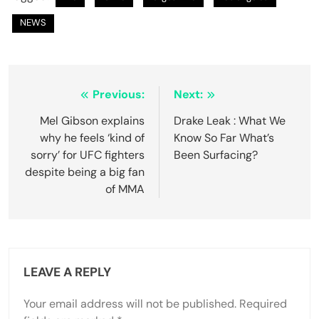
NEWS
Previous:
Next:
Mel Gibson explains
Drake Leak : What We
why he feels ‘kind of
Know So Far What’s
sorry’ for UFC fighters
Been Surfacing?
despite being a big fan
of MMA
LEAVE A REPLY
Your email address will not be published.
Required