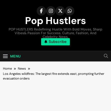
Pop Hustlers
POP HUSTLERS Redefining Hustle With Bold Moves, Sharp
Vibes& Passion For Success. Culture, Fashion, And
Celebrity News.
Subscribe
MENU
Home
News
Los Angeles wildfires: The largest fire extends east, prompting further
evacuation orders