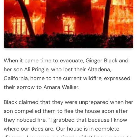
When it came time to evacuate, Ginger Black and
her son Ali Pringle, who lost their Altadena,
California, home to the current wildfire, expressed
their sorrow to Amara Walker.
Black claimed that they were unprepared when her
son compelled them to flee the house soon after
they noticed fire. “I grabbed that because I know
where our docs are. Our house is in complete