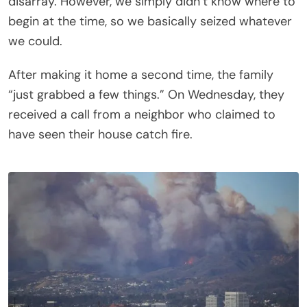
disarray. However, we simply didn’t know where to
begin at the time, so we basically seized whatever
we could.
After making it home a second time, the family
“just grabbed a few things.” On Wednesday, they
received a call from a neighbor who claimed to
have seen their house catch fire.