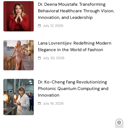
Dr. Deena Moustafa: Transforming
Behavioral Healthcare Through Vision,
Innovation, and Leadership
July 21, 2026
Lana Lovrentijev: Redefining Modern
Elegance in the World of Fashion
July 20, 2026
Dr. Ko-Cheng Fang Revolutionizing
Photonic Quantum Computing and
Innovation
July 16, 2026