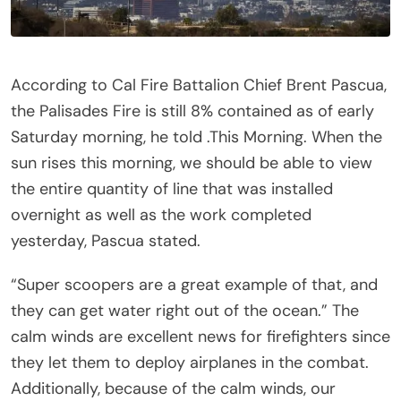
According to Cal Fire Battalion Chief Brent Pascua,
the Palisades Fire is still 8% contained as of early
Saturday morning, he told .This Morning. When the
sun rises this morning, we should be able to view
the entire quantity of line that was installed
overnight as well as the work completed
yesterday, Pascua stated.
“Super scoopers are a great example of that, and
they can get water right out of the ocean.” The
calm winds are excellent news for firefighters since
they let them to deploy airplanes in the combat.
Additionally, because of the calm winds, our