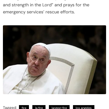
and strength in the Lord” and prays for the
emergency services’ rescue efforts.
Tagged:
fire
la fire
largest fire
los angeles