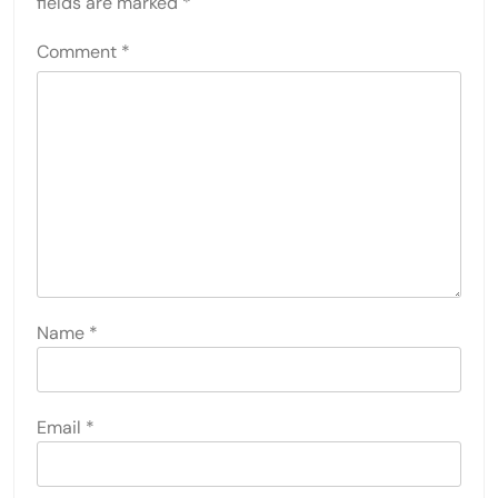
fields are marked
*
Comment
*
Name
*
Email
*