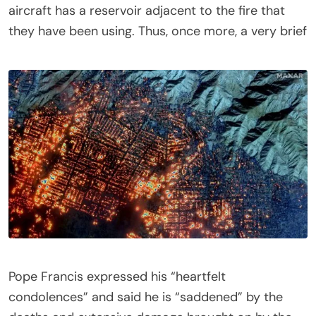
aircraft has a reservoir adjacent to the fire that
they have been using. Thus, once more, a very brief
Pope Francis expressed his “heartfelt
condolences” and said he is “saddened” by the