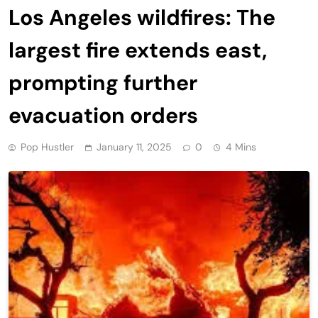
Los Angeles wildfires: The
largest fire extends east,
prompting further
evacuation orders
Pop Hustler
January 11, 2025
0
4 Mins