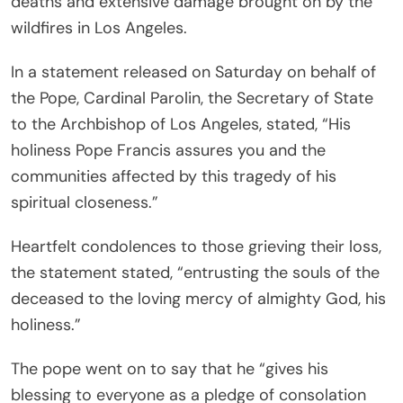
deaths and extensive damage brought on by the
wildfires in Los Angeles.
In a statement released on Saturday on behalf of
the Pope, Cardinal Parolin, the Secretary of State
to the Archbishop of Los Angeles, stated, “His
holiness Pope Francis assures you and the
communities affected by this tragedy of his
spiritual closeness.”
Heartfelt condolences to those grieving their loss,
the statement stated, “entrusting the souls of the
deceased to the loving mercy of almighty God, his
holiness.”
The pope went on to say that he “gives his
blessing to everyone as a pledge of consolation