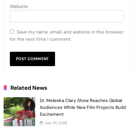
Website
Save my name, email, and website in this browser
for the next time I comment.
Related News
Dr. Meleeka Clary Show Reaches Global
Audiences While New Film Projects Build
Excitement
July 25, 2026