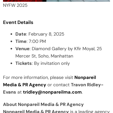
NYFW 2025
Event Details
Date
: February 8, 2025
Time
: 7:00 PM
Venue
: Diamond Gallery by Kfir Moyal, 25
Mercer St, Soho, Manhattan
Tickets
: By invitation only
For more information, please visit
Nonpareil
Media & PR Agency
or contact
Travon Ridley-
Evans
at
tridley@nonpareilma.com
.
About Nonpareil Media & PR Agency
Nonpareil Media & PR Agency
is a leading agency