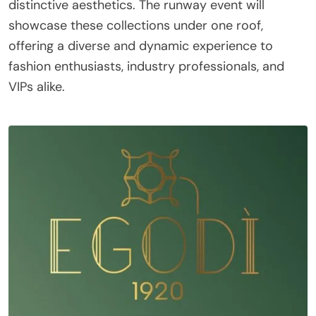
distinctive aesthetics. The runway event will
showcase these collections under one roof,
offering a diverse and dynamic experience to
fashion enthusiasts, industry professionals, and
VIPs alike.