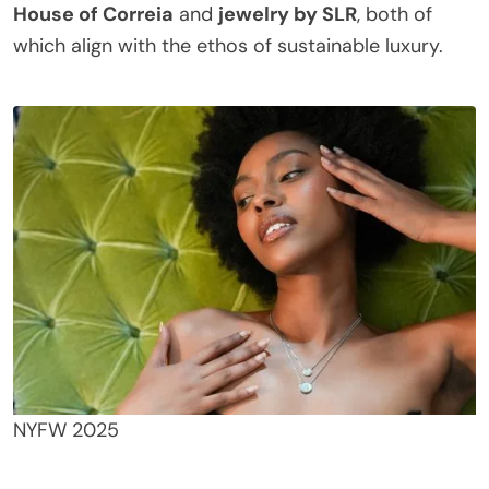
House of Correia
and
jewelry by SLR
, both of
which align with the ethos of sustainable luxury.
NYFW 2025