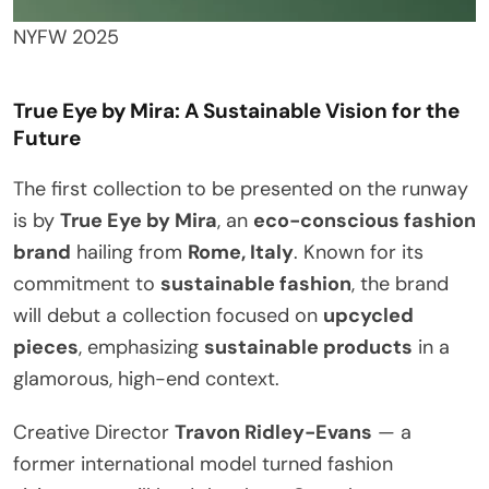
NYFW 2025
True Eye by Mira: A Sustainable Vision for the
Future
The first collection to be presented on the runway
is by
True Eye by Mira
, an
eco-conscious fashion
brand
hailing from
Rome, Italy
. Known for its
commitment to
sustainable fashion
, the brand
will debut a collection focused on
upcycled
pieces
, emphasizing
sustainable products
in a
glamorous, high-end context.
Creative Director
Travon Ridley-Evans
— a
former international model turned fashion