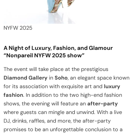
NYFW 2025
A Night of Luxury, Fashion, and Glamour
“Nonpareil NYFW 2025 show”
The event will take place at the prestigious
Diamond Gallery
in
Soho
, an elegant space known
for its association with exquisite art and
luxury
fashion
. In addition to the two high-end fashion
shows, the evening will feature an
after-party
where guests can mingle and unwind. With a live
DJ, drinks, raffles, and more, the after-party
promises to be an unforgettable conclusion to a