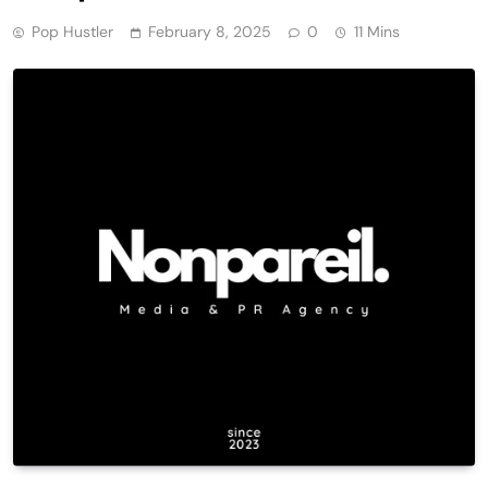
Pop Hustler
February 8, 2025
0
11 Mins