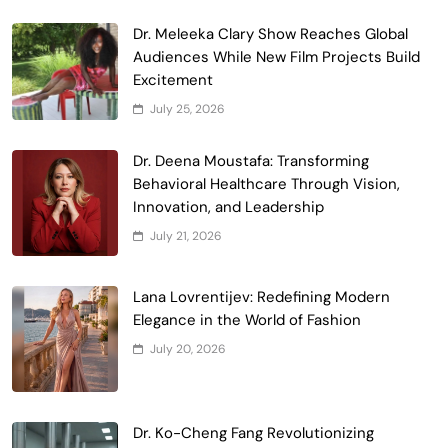
Dr. Meleeka Clary Show Reaches Global
Audiences While New Film Projects Build
Excitement
July 25, 2026
Dr. Deena Moustafa: Transforming
Behavioral Healthcare Through Vision,
Innovation, and Leadership
July 21, 2026
Lana Lovrentijev: Redefining Modern
Elegance in the World of Fashion
July 20, 2026
Dr. Ko-Cheng Fang Revolutionizing