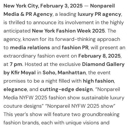
New York City, February 3, 2025
—
Nonpareil
Media & PR Agency
, a leading
luxury PR agency
,
is thrilled to announce its involvement in the highly
anticipated
New York Fashion Week 2025
. The
agency, known for its forward-thinking approach
to
media relations
and
fashion PR
, will present an
extraordinary fashion event on
February 8, 2025
,
at
7 pm
. Hosted at the exclusive
Diamond Gallery
by Kfir Moyal
in
Soho, Manhattan
, the event
promises to be a night filled with
high fashion
,
elegance
, and
cutting-edge design
. “Nonpareil
Media NYFW 2025 fashion show sustainable luxury
couture designs” “Nonpareil NYFW 2025 show”
This year’s show will feature two groundbreaking
fashion brands, each with unique visions and