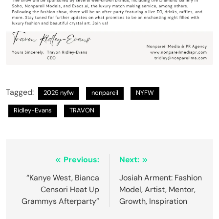
Tagged:
2025 nyfw
nonpareil
NYFW
Ridley-Evans
TRAVON
Previous:
Next:
“Kanye West, Bianca
Josiah Arment: Fashion
Censori Heat Up
Model, Artist, Mentor,
Grammys Afterparty”
Growth, Inspiration