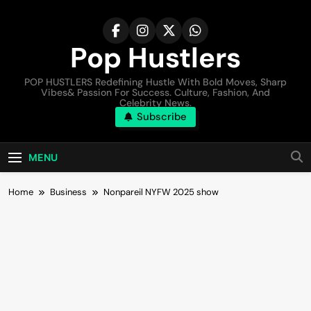
Pop Hustlers
POP HUSTLERS Redefining Hustle With Bold Moves, Sharp
Vibes& Passion For Success. Culture, Fashion, And
Celebrity News.
Subscribe
MENU
Home
Business
Nonpareil NYFW 2025 show