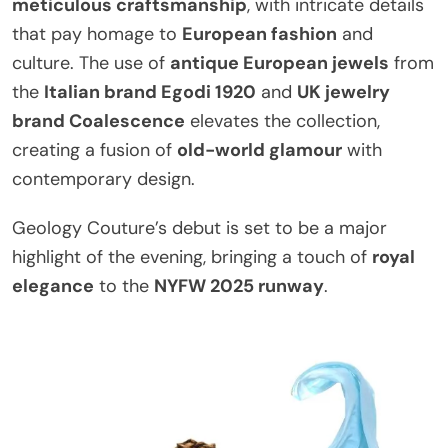
meticulous craftsmanship
, with intricate details
that pay homage to
European fashion
and
culture. The use of
antique European jewels
from
the
Italian brand Egodi 1920
and
UK jewelry
brand Coalescence
elevates the collection,
creating a fusion of
old-world glamour
with
contemporary design.
Geology Couture’s debut is set to be a major
highlight of the evening, bringing a touch of
royal
elegance
to the
NYFW 2025 runway
.