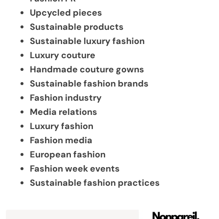
Upcycled pieces
Sustainable products
Sustainable luxury fashion
Luxury couture
Handmade couture gowns
Sustainable fashion brands
Fashion industry
Media relations
Luxury fashion
Fashion media
European fashion
Fashion week events
Sustainable fashion practices