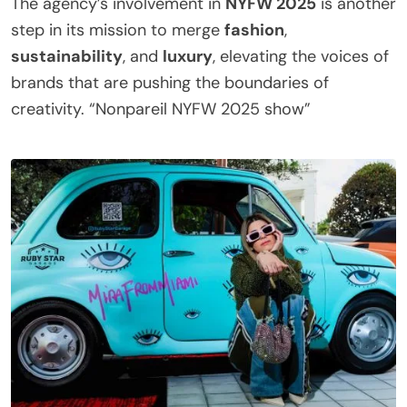
The agency’s involvement in
NYFW 2025
is another
step in its mission to merge
fashion
,
sustainability
, and
luxury
, elevating the voices of
brands that are pushing the boundaries of
creativity. “Nonpareil NYFW 2025 show”