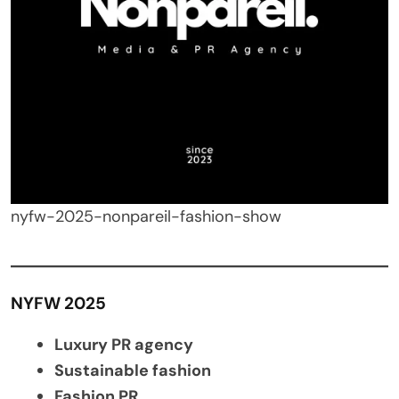
nyfw-2025-nonpareil-fashion-show
NYFW 2025
Luxury PR agency
Sustainable fashion
Fashion PR