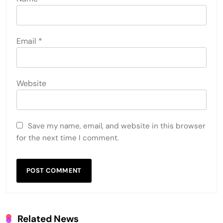
Email
*
Website
Save my name, email, and website in this browser
for the next time I comment.
Related News