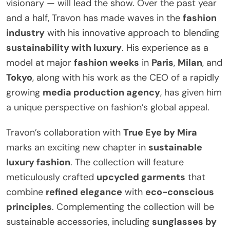
visionary — will lead the show. Over the past year
and a half, Travon has made waves in the
fashion
industry
with his innovative approach to blending
sustainability with luxury
. His experience as a
model at major
fashion weeks
in
Paris
,
Milan
, and
Tokyo
, along with his work as the CEO of a rapidly
growing
media production agency
, has given him
a unique perspective on fashion’s global appeal.
Travon’s collaboration with
True Eye by Mira
marks an exciting new chapter in
sustainable
luxury fashion
. The collection will feature
meticulously crafted
upcycled garments
that
combine
refined elegance
with
eco-conscious
principles
. Complementing the collection will be
sustainable accessories, including
sunglasses by