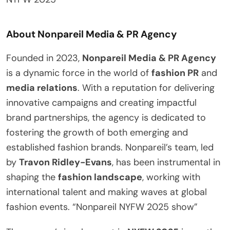
About Nonpareil Media & PR Agency
Founded in 2023,
Nonpareil Media & PR Agency
is a dynamic force in the world of
fashion PR
and
media relations
. With a reputation for delivering
innovative campaigns and creating impactful
brand partnerships, the agency is dedicated to
fostering the growth of both emerging and
established fashion brands. Nonpareil’s team, led
by
Travon Ridley-Evans
, has been instrumental in
shaping the
fashion landscape
, working with
international talent and making waves at global
fashion events. “Nonpareil NYFW 2025 show”