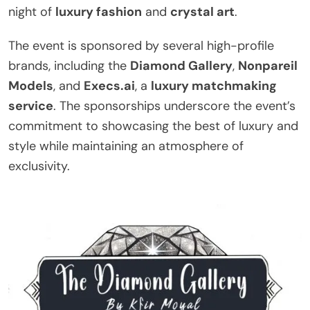
night of
luxury fashion
and
crystal art
.
The event is sponsored by several high-profile
brands, including the
Diamond Gallery
,
Nonpareil
Models
, and
Execs.ai
, a
luxury matchmaking
service
. The sponsorships underscore the event’s
commitment to showcasing the best of luxury and
style while maintaining an atmosphere of
exclusivity.