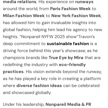
media relations
. His experience on
runways
around the world, from
Paris Fashion Week
to
Milan Fashion Week
to
New York Fashion Week
,
has allowed him to gain invaluable insights into
global fashion, helping him lead his agency to new
heights. “Nonpareil NYFW 2025 show”Travon’s
deep commitment to
sustainable fashion
is a
driving force behind this year’s showcase, as he
champions brands like
True Eye by Mira
that are
redefining the industry with
eco-friendly
practices
. His vision extends beyond the runway,
as he has played a key role in creating a platform
where
diverse fashion ideas
can be celebrated
and showcased globally.
Under his leadership,
Nonpareil Media & PR