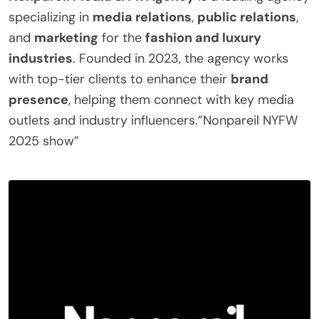
specializing in
media relations
,
public relations
,
and
marketing
for the
fashion and luxury
industries
. Founded in 2023, the agency works
with top-tier clients to enhance their
brand
presence
, helping them connect with key media
outlets and industry influencers.”Nonpareil NYFW
2025 show”