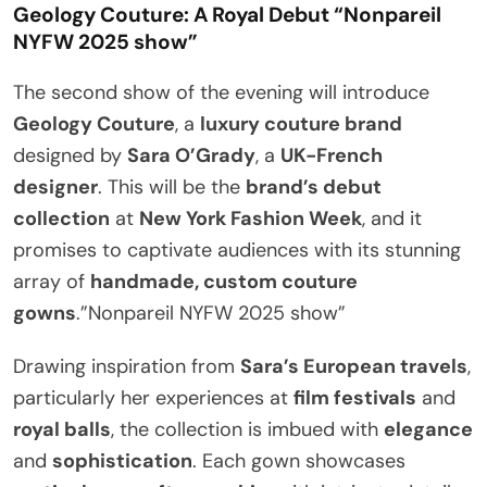
Geology Couture: A Royal Debut
“Nonpareil
NYFW 2025 show”
The second show of the evening will introduce
Geology Couture
, a
luxury couture brand
designed by
Sara O’Grady
, a
UK-French
designer
. This will be the
brand’s debut
collection
at
New York Fashion Week
, and it
promises to captivate audiences with its stunning
array of
handmade, custom couture
gowns
.”Nonpareil NYFW 2025 show”
Drawing inspiration from
Sara’s European travels
,
particularly her experiences at
film festivals
and
royal balls
, the collection is imbued with
elegance
and
sophistication
. Each gown showcases