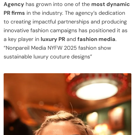
Agency
has grown into one of the
most dynamic
PR firms
in the industry. The agency’s dedication
to creating impactful partnerships and producing
innovative fashion campaigns has positioned it as
a key player in
luxury PR
and
fashion media
.
“Nonpareil Media NYFW 2025 fashion show
sustainable luxury couture designs”