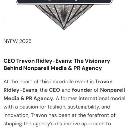
NYFW 2025
CEO Travon Ridley-Evans: The Visionary
Behind Nonpareil Media & PR Agency
At the heart of this incredible event is
Travon
Ridley-Evans
, the
CEO
and
founder
of
Nonpareil
Media & PR Agency
. A former international model
with a passion for fashion, sustainability, and
innovation, Travon has been at the forefront of
shaping the agency’s distinctive approach to