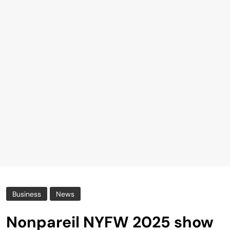
Business
News
Nonpareil NYFW 2025 show