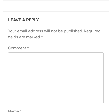
LEAVE A REPLY
Your email address will not be published.
Required
fields are marked
*
Comment
*
Name
*