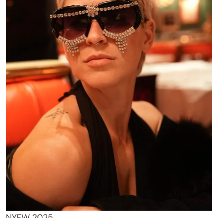
NYFW 2025